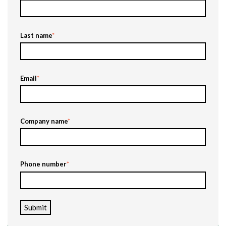
Last name
*
Email
*
Company name
*
Phone number
*