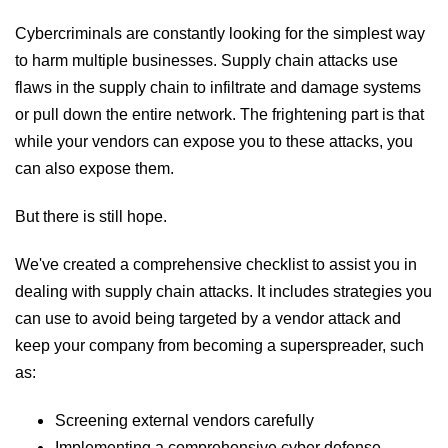
Cybercriminals are constantly looking for the simplest way
to harm multiple businesses. Supply chain attacks use
flaws in the supply chain to infiltrate and damage systems
or pull down the entire network. The frightening part is that
while your vendors can expose you to these attacks, you
can also expose them.
But there is still hope.
We've created a comprehensive checklist to assist you in
dealing with supply chain attacks. It includes strategies you
can use to avoid being targeted by a vendor attack and
keep your company from becoming a superspreader, such
as:
Screening external vendors carefully
Implementing a comprehensive cyber defense