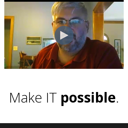
Make IT
possible
.