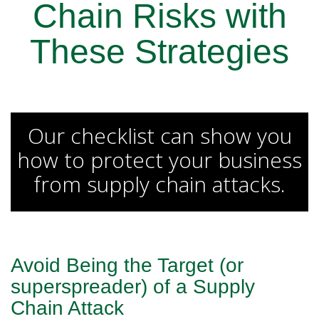
Chain Risks with
These Strategies
Our checklist can show you
how to protect your business
from supply chain attacks.
Avoid Being the Target
(or
superspreader) of a Supply
Chain Attack