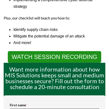
strategy
Plus, our checklist will teach you how to:
Identify supply chain risks
Mitigate the potential damage of an attack
And more!
WATCH SESSION RECORDING
Want more information about how
MIS Solutions keeps small and medium
businesses secure? Fill out the form to
schedule a 20-minute consultation
First name
*