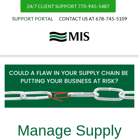
24/7 CLIENT SUPPORT 770-945-5487
SUPPORT PORTAL
CONTACT US AT 678-745-5109
Manage Supply