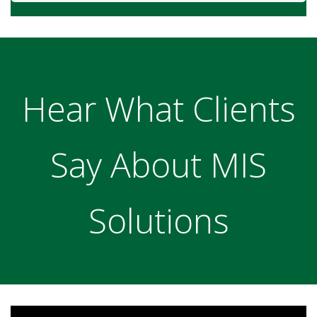
Hear What Clients
Say About MIS
Solutions